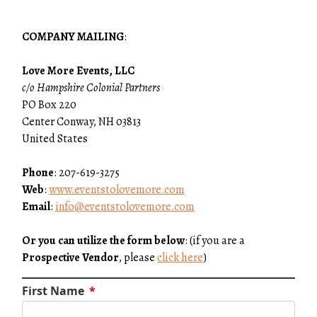
COMPANY MAILING
:
Love More Events, LLC
c/o Hampshire Colonial Partners
PO Box 220
Center Conway, NH 03813
United States
Phone
: 207-619-3275
Web
:
www.eventstolovemore.com
Email
:
info@eventstolovemore.com
Or you can utilize the form below
: (if you are a
Prospective Vendor
, please
click here
)
First Name
*