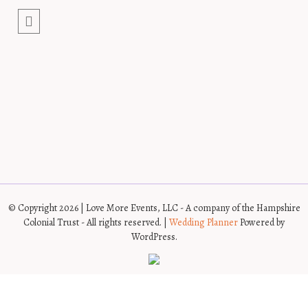
© Copyright 2026 | Love More Events, LLC - A company of the Hampshire
Colonial Trust - All rights reserved. |
Wedding Planner
Powered by
WordPress.