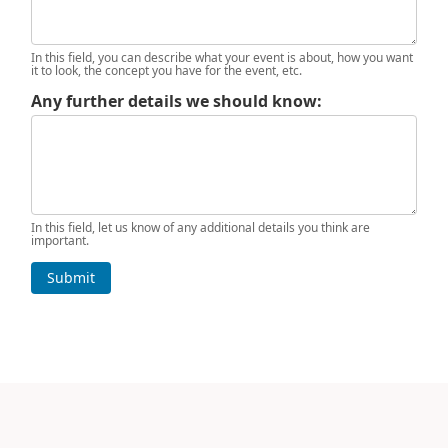
In this field, you can describe what your event is about, how you want
it to look, the concept you have for the event, etc.
Any further details we should know:
In this field, let us know of any additional details you think are
important.
Submit