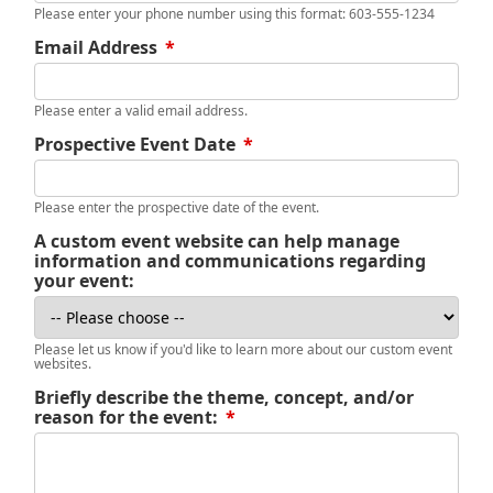
Please enter your phone number using this format: 603-555-1234
Email Address
*
Please enter a valid email address.
Prospective Event Date
*
Please enter the prospective date of the event.
A custom event website can help manage
information and communications regarding
your event:
Please let us know if you'd like to learn more about our custom event
websites.
Briefly describe the theme, concept, and/or
reason for the event:
*