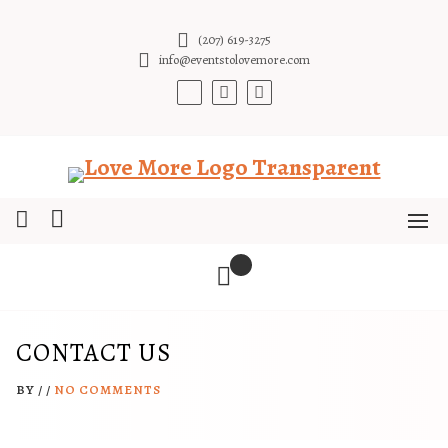
Skip
to
(207) 619-3275
content
info@eventstolovemore.com
CONTACT US
BY
/
/
NO COMMENTS