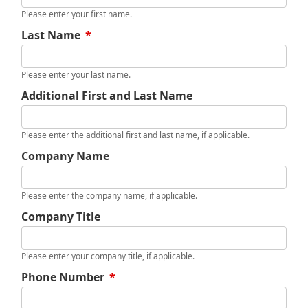
Please enter your first name.
Last Name
*
Please enter your last name.
Additional First and Last Name
Please enter the additional first and last name, if applicable.
Company Name
Please enter the company name, if applicable.
Company Title
Please enter your company title, if applicable.
Phone Number
*