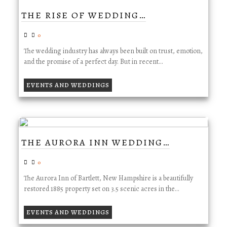
THE RISE OF WEDDING…
0
The wedding industry has always been built on trust, emotion,
and the promise of a perfect day. But in recent…
EVENTS AND WEDDINGS
THE AURORA INN WEDDING…
0
The Aurora Inn of Bartlett, New Hampshire is a beautifully
restored 1885 property set on 3.5 scenic acres in the…
EVENTS AND WEDDINGS