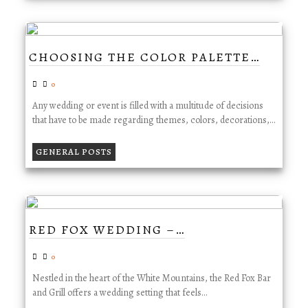
CHOOSING THE COLOR PALETTE…
0
Any wedding or event is filled with a multitude of decisions
that have to be made regarding themes, colors, decorations,…
GENERAL POSTS
RED FOX WEDDING –…
0
Nestled in the heart of the White Mountains, the Red Fox Bar
and Grill offers a wedding setting that feels…