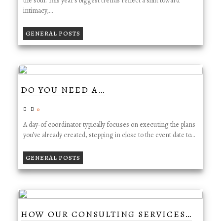
the soul. This year’s biggest trends reflect a shift toward
intimacy,…
GENERAL POSTS
DO YOU NEED A…
0
A day‑of coordinator typically focuses on executing the plans
you’ve already created, stepping in close to the event date to…
GENERAL POSTS
HOW OUR CONSULTING SERVICES…