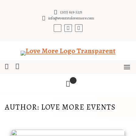
Skip
to
(207) 619-3275
content
info@eventstolovemore.com
AUTHOR:
LOVE MORE EVENTS