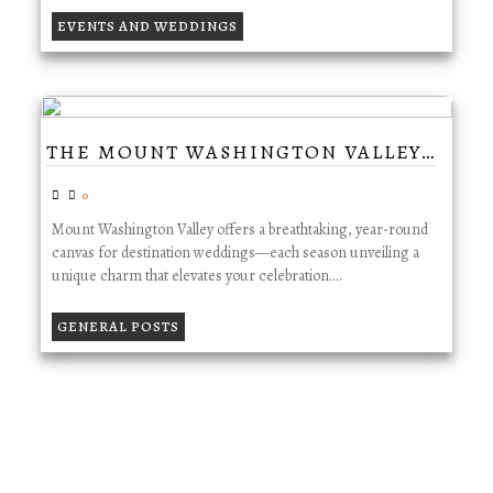
EVENTS AND WEDDINGS
THE MOUNT WASHINGTON VALLEY…
0
Mount Washington Valley offers a breathtaking, year-round
canvas for destination weddings—each season unveiling a
unique charm that elevates your celebration.…
GENERAL POSTS