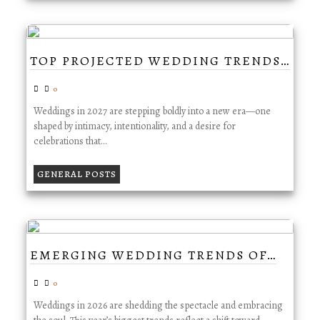
TOP PROJECTED WEDDING TRENDS…
0
Weddings in 2027 are stepping boldly into a new era—one
shaped by intimacy, intentionality, and a desire for
celebrations that…
GENERAL POSTS
EMERGING WEDDING TRENDS OF…
0
Weddings in 2026 are shedding the spectacle and embracing