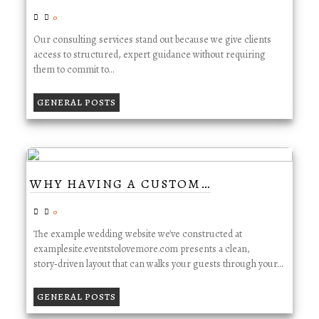
0
Our consulting services stand out because we give clients
access to structured, expert guidance without requiring
them to commit to…
GENERAL POSTS
WHY HAVING A CUSTOM…
0
The example wedding website we've constructed at
examplesite.eventstolovemore.com presents a clean,
story‑driven layout that can walks your guests through your…
GENERAL POSTS