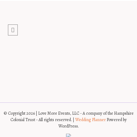
© Copyright 2026 | Love More Events, LLC - A company of the Hampshire
Colonial Trust - All rights reserved. |
Wedding Planner
Powered by
WordPress.