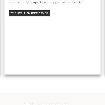
restored 1885 property set on 3.5 scenic acres in the…
EVENTS AND WEDDINGS
TESTIMONIALS