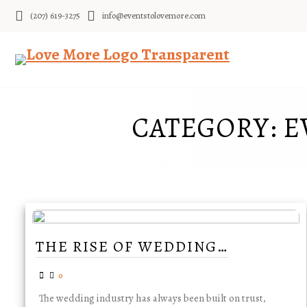
Skip
(207) 619-3275
info@eventstolovemore.com
to
content
CATEGORY:
E
THE RISE OF WEDDING…
0
The wedding industry has always been built on trust,