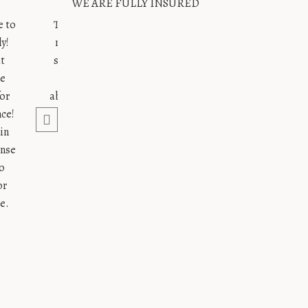
WE ARE FULLY INSURED
e to
Thank you for absolutely everything!!! Your energy is
y!
magnetic and our weekend would not have been the
at
same without you. Our only regret for the day is not
te
hiring you as our full planner 🙂 Everything was
for
absolutely perfect and we loved every second of it. We
nce!
hope to see you soon!!!
in
xoxo
ense
o
N. and R.
or
e.