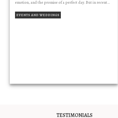
emotion, and the promise of a perfect day. But in recent…
EVENTS AND WEDDINGS
TESTIMONIALS