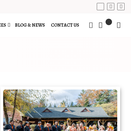
CES
BLOG & NEWS
CONTACT US