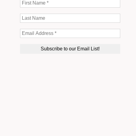
Thank you so much for everything you have done for us,
for not only this weekend but the past year that we have
been working with you! This weekend wouldn’t have
been possible without all the help and effort you put
into this. We appreciate it more than you know! It was
such an amazing weekend, the best time of my life! Love
you!
♡
Briana and Kevin