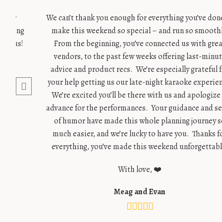
g our
We can’t thank you enough for everything you’ve don
 wedding
make this weekend so special – and run so smoothl
for us!
From the beginning, you’ve connected us with gre
vendors, to the past few weeks offering last-minu
advice and product recs. We’re especially grateful 
your help getting us our late-night karaoke experie
We’re excited you’ll be there with us and apologize 
advance for the performances. Your guidance and s
of humor have made this whole planning journey s
much easier, and we’re lucky to have you. Thanks f
everything, you’ve made this weekend unforgettabl
With love, ❤️
Meag and Evan