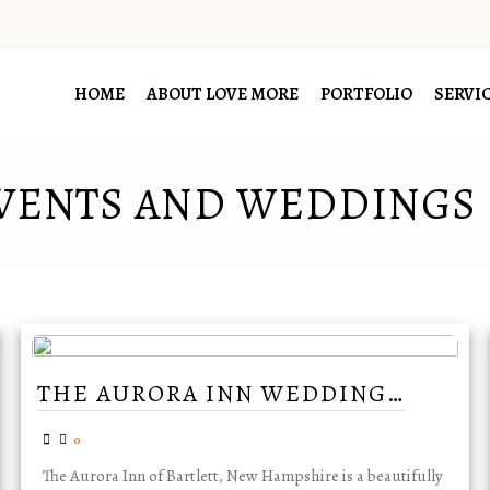
HOME
ABOUT LOVE MORE
PORTFOLIO
SERVI
VENTS AND WEDDINGS
THE AURORA INN WEDDING…
0
The Aurora Inn of Bartlett, New Hampshire is a beautifully