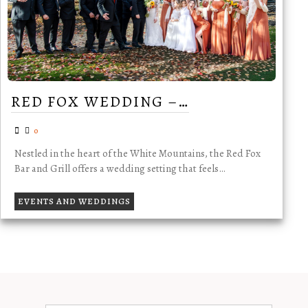
RED FOX WEDDING –…
0
Nestled in the heart of the White Mountains, the Red Fox
Bar and Grill offers a wedding setting that feels…
EVENTS AND WEDDINGS
TESTIMONIALS