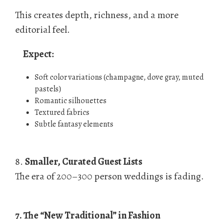
This creates depth, richness, and a more
editorial feel.
Expect:
Soft color variations (champagne, dove gray, muted
pastels)
Romantic silhouettes
Textured fabrics
Subtle fantasy elements
8.
Smaller, Curated Guest Lists
The era of 200–300 person weddings is fading.
7. The “New Traditional” in Fashion