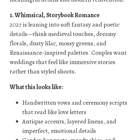
1. Whimsical, Storybook Romance
2027 is leaning into soft fantasy and poetic
details—think medieval touches, dreamy
florals, dusty lilac, mossy greens, and
Renaissance-inspired palettes. Couples want
weddings that feel like immersive stories
rather than styled shoots.
What this looks like:
Handwritten vows and ceremony scripts
that read like love letters
Antique accents, layered linens, and
imperfect, emotional details