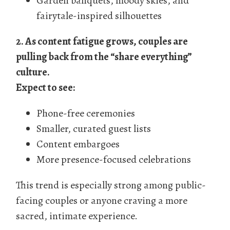
Garden banquets, moody skies, and
fairytale-inspired silhouettes
2. As content fatigue grows, couples are
pulling back from the “share everything”
culture.
Expect to see:
Phone-free ceremonies
Smaller, curated guest lists
Content embargoes
More presence-focused celebrations
This trend is especially strong among public-
facing couples or anyone craving a more
sacred, intimate experience.