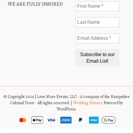
WE ARE FULLY INSURED
© Copyright 2026 | Love More Events, LLC - A company of the Hampshire
Colonial Trust - All rights reserved. |
Wedding Planner
Powered by
WordPress.