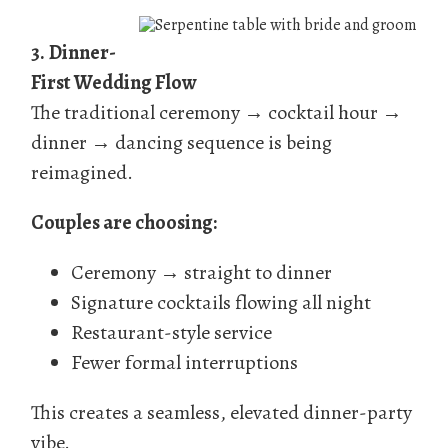
3.
Dinner-
First Wedding Flow
The traditional ceremony → cocktail hour →
dinner → dancing sequence is being
reimagined.
Couples are choosing:
Ceremony → straight to dinner
Signature cocktails flowing all night
Restaurant-style service
Fewer formal interruptions
This creates a seamless, elevated dinner-party
vibe.