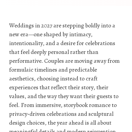
Weddings in 2027 are stepping boldly into a
new era—one shaped by intimacy,
intentionality, and a desire for celebrations
that feel deeply personal rather than
performative. Couples are moving away from
formulaic timelines and predictable
aesthetics, choosing instead to craft
experiences that reflect their story, their
values, and the way they want their guests to
feel. From immersive, storybook romance to
privacy‑driven celebrations and sculptural
design choices, the year ahead is all about
meaningful details and modern reinvention.