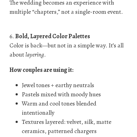
The wedding becomes an experience with
multiple “chapters,” not a single-room event.
6.
Bold, Layered Color Palettes
Color is back—but not in a simple way. It’s all
about
layering
.
How couples are using it:
Jewel tones + earthy neutrals
Pastels mixed with moody hues
Warm and cool tones blended
intentionally
Textures layered: velvet, silk, matte
ceramics, patterned chargers