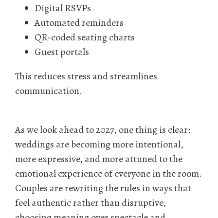
Digital RSVPs
Automated reminders
QR-coded seating charts
Guest portals
This reduces stress and streamlines
communication.
As we look ahead to 2027, one thing is clear:
weddings are becoming more intentional,
more expressive, and more attuned to the
emotional experience of everyone in the room.
Couples are rewriting the rules in ways that
feel authentic rather than disruptive,
choosing meaning over spectacle and