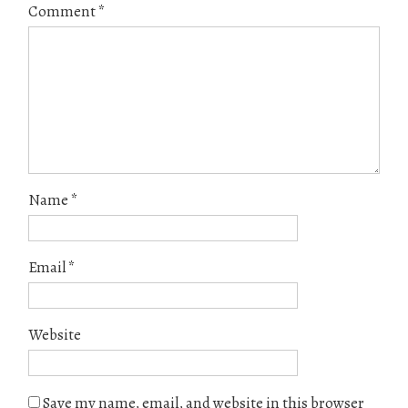
Comment
*
Name
*
Email
*
Website
Save my name, email, and website in this browser