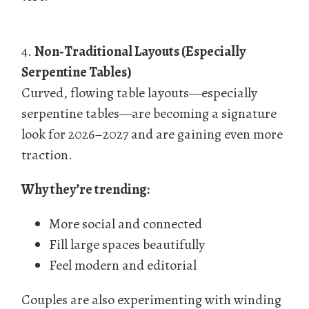
4.
Non‑Traditional Layouts (Especially
Serpentine Tables)
Curved, flowing table layouts—especially
serpentine tables—are becoming a signature
look for 2026–2027 and are gaining even more
traction.
Why they’re trending:
More social and connected
Fill large spaces beautifully
Feel modern and editorial
Couples are also experimenting with winding