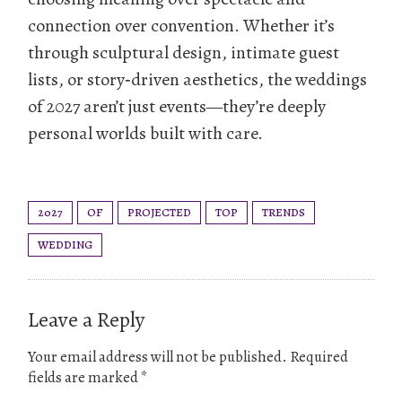
connection over convention. Whether it’s
through sculptural design, intimate guest
lists, or story‑driven aesthetics, the weddings
of 2027 aren’t just events—they’re deeply
personal worlds built with care.
2027
OF
PROJECTED
TOP
TRENDS
WEDDING
Leave a Reply
Your email address will not be published.
Required
fields are marked
*