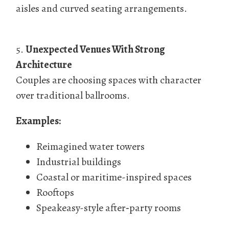
aisles and curved seating arrangements.
5.
Unexpected Venues With Strong
Architecture
Couples are choosing spaces with character
over traditional ballrooms.
Examples:
Reimagined water towers
Industrial buildings
Coastal or maritime-inspired spaces
Rooftops
Speakeasy-style after‑party rooms