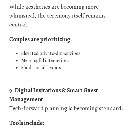
While aesthetics are becoming more
whimsical, the ceremony itself remains
central.
Couples are prioritizing:
Elevated private-dinner vibes
Meaningful interactions
Fluid, social layouts
9.
Digital Invitations & Smart Guest
Management
Tech-forward planning is becoming standard.
Tools include: