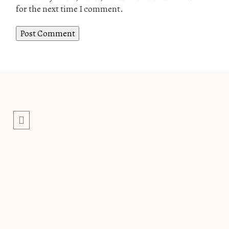
for the next time I comment.