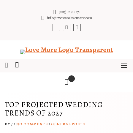
Skip
to
(207) 619-3275
content
info@eventstolovemore.com
TOP PROJECTED WEDDING
TRENDS OF 2027
BY
/
/
NO COMMENTS
/
GENERAL POSTS