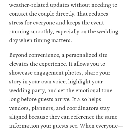
weather‑related updates without needing to
contact the couple directly. That reduces
stress for everyone and keeps the event
running smoothly, especially on the wedding
day when timing matters.
Beyond convenience, a personalized site
elevates the experience. It allows you to
showcase engagement photos, share your
story in your own voice, highlight your
wedding party, and set the emotional tone
long before guests arrive. It also helps
vendors, planners, and coordinators stay
aligned because they can reference the same
information your guests see. When everyone—