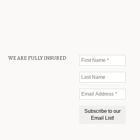
WE ARE FULLY INSURED