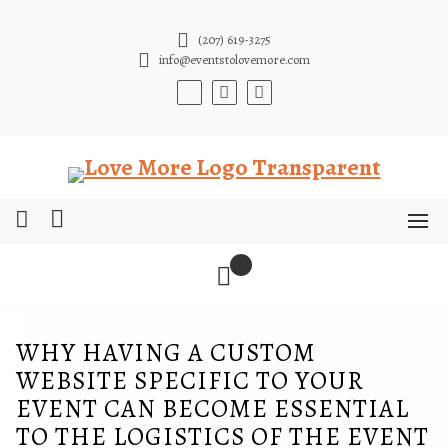
Skip
to
(207) 619-3275
content
info@eventstolovemore.com
WHY HAVING A CUSTOM
WEBSITE SPECIFIC TO YOUR
EVENT CAN BECOME ESSENTIAL
TO THE LOGISTICS OF THE EVENT