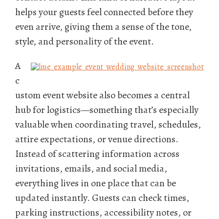
helps your guests feel connected before they
even arrive, giving them a sense of the tone,
style, and personality of the event.
A
c
ustom event website also becomes a central
hub for logistics—something that’s especially
valuable when coordinating travel, schedules,
attire expectations, or venue directions.
Instead of scattering information across
invitations, emails, and social media,
everything lives in one place that can be
updated instantly. Guests can check times,
parking instructions, accessibility notes, or