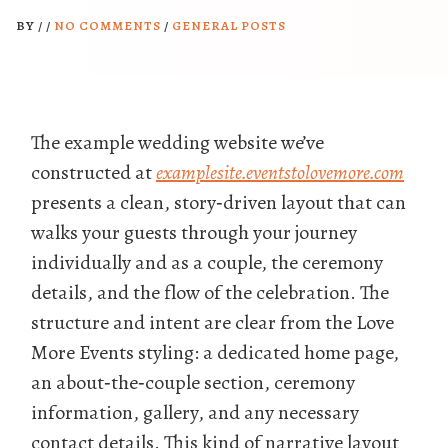
BY
/
/
NO COMMENTS
/
GENERAL POSTS
The example wedding website we’ve
constructed at
examplesite.eventstolovemore.com
presents a clean, story‑driven layout that can
walks your guests through your journey
individually and as a couple, the ceremony
details, and the flow of the celebration. The
structure and intent are clear from the Love
More Events styling: a dedicated home page,
an about‑the‑couple section, ceremony
information, gallery, and any necessary
contact details. This kind of narrative layout