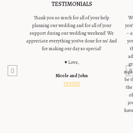
TESTIMONIALS
Thank you so much for all of your help
We
planning our wedding and for all of your
you
support during our wedding weekend! We
– a
appreciate everything you’ve done for us! And
yo
for making our day so special!
t
ad
♥ Love,
gr
nigh
Nicole and John
be t
the
o
jo
have