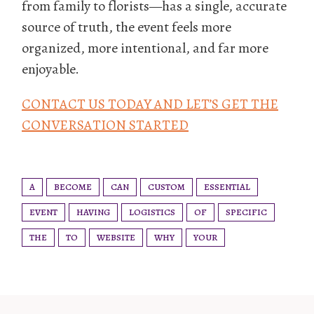
from family to florists—has a single, accurate
source of truth, the event feels more
organized, more intentional, and far more
enjoyable.
CONTACT US TODAY AND LET’S GET THE
CONVERSATION STARTED
A
BECOME
CAN
CUSTOM
ESSENTIAL
EVENT
HAVING
LOGISTICS
OF
SPECIFIC
THE
TO
WEBSITE
WHY
YOUR