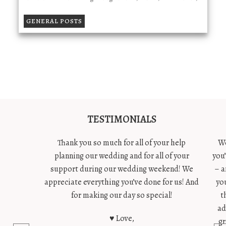
GENERAL POSTS
TESTIMONIALS
Thank you so much for all of your help
We
planning our wedding and for all of your
you
support during our wedding weekend! We
– a
appreciate everything you’ve done for us! And
yo
for making our day so special!
t
ad
♥ Love,
gr