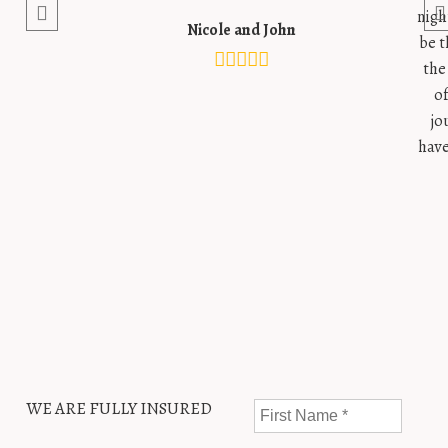
nigh
Nicole and John
be t
the
o
jo
have
WE ARE FULLY INSURED