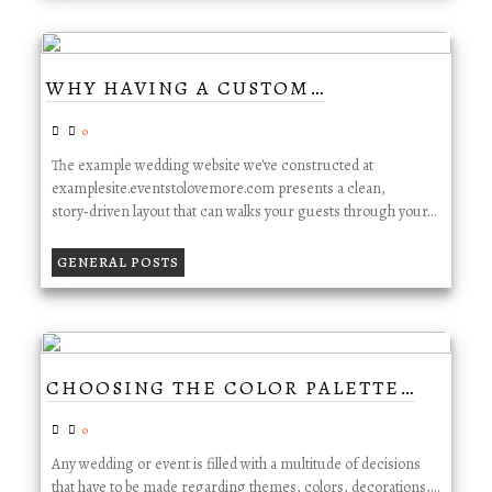
WHY HAVING A CUSTOM…
0
The example wedding website we've constructed at
examplesite.eventstolovemore.com presents a clean,
story‑driven layout that can walks your guests through your…
GENERAL POSTS
CHOOSING THE COLOR PALETTE…
0
Any wedding or event is filled with a multitude of decisions
that have to be made regarding themes, colors, decorations,…