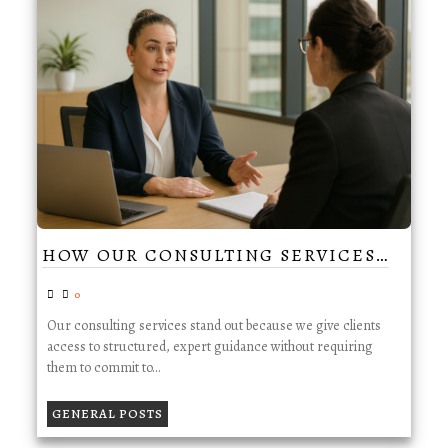
HOW OUR CONSULTING SERVICES…
0
Our consulting services stand out because we give clients
access to structured, expert guidance without requiring
them to commit to…
GENERAL POSTS