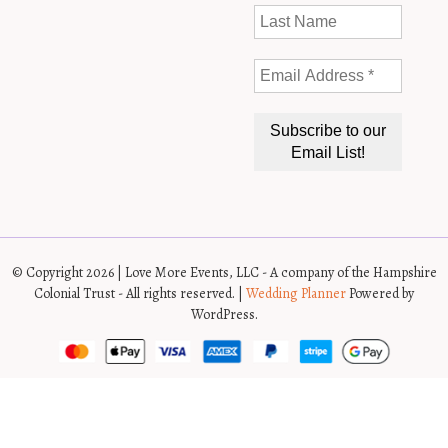
© Copyright 2026 | Love More Events, LLC - A company of the Hampshire
Colonial Trust - All rights reserved. |
Wedding Planner
Powered by
WordPress.