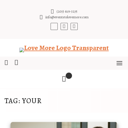
Skip
to
(207) 619-3275
content
info@eventstolovemore.com
TAG:
YOUR