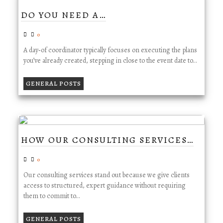
DO YOU NEED A…
0
A day‑of coordinator typically focuses on executing the plans
you’ve already created, stepping in close to the event date to…
GENERAL POSTS
HOW OUR CONSULTING SERVICES…
0
Our consulting services stand out because we give clients
access to structured, expert guidance without requiring
them to commit to…
GENERAL POSTS