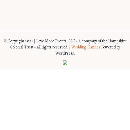
© Copyright 2026 | Love More Events, LLC - A company of the Hampshire
Colonial Trust - All rights reserved. |
Wedding Planner
Powered by
WordPress.