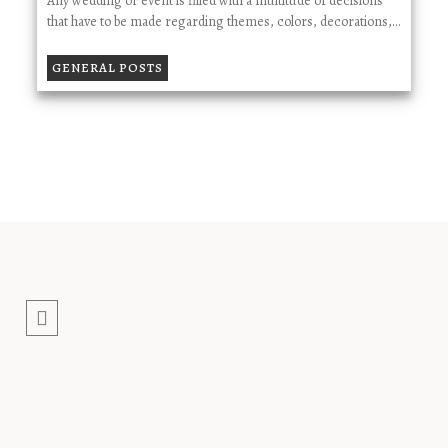
Any wedding or event is filled with a multitude of decisions
that have to be made regarding themes, colors, decorations,…
GENERAL POSTS