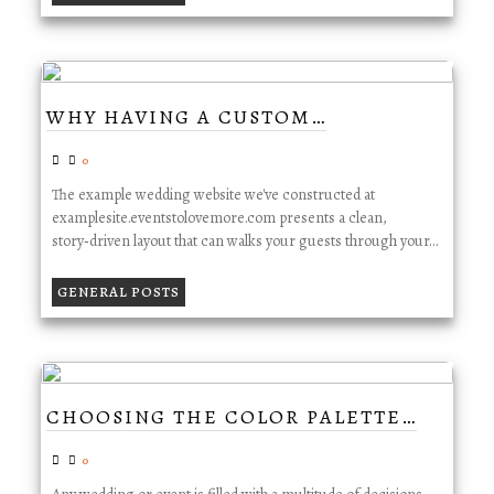
WHY HAVING A CUSTOM…
0
The example wedding website we've constructed at
examplesite.eventstolovemore.com presents a clean,
story‑driven layout that can walks your guests through your…
GENERAL POSTS
CHOOSING THE COLOR PALETTE…
0