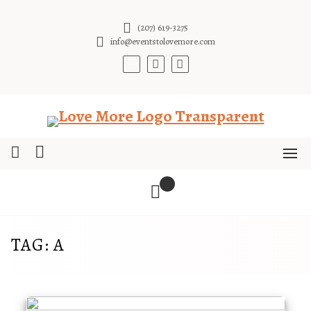
Skip
to
(207) 619-3275
content
info@eventstolovemore.com
TAG:
A