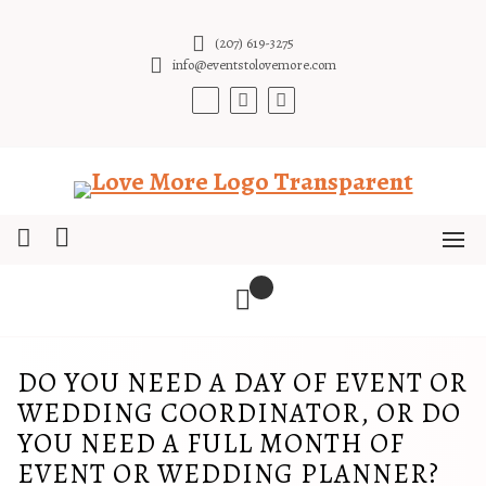
Skip
to
(207) 619-3275
content
info@eventstolovemore.com
DO YOU NEED A DAY OF EVENT OR
WEDDING COORDINATOR, OR DO
YOU NEED A FULL MONTH OF
EVENT OR WEDDING PLANNER?