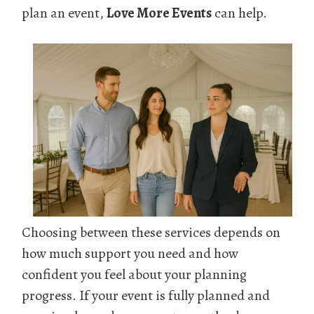
plan an event,
Love More Events
can help.
Choosing between these services depends on
how much support you need and how
confident you feel about your planning
progress. If your event is fully planned and