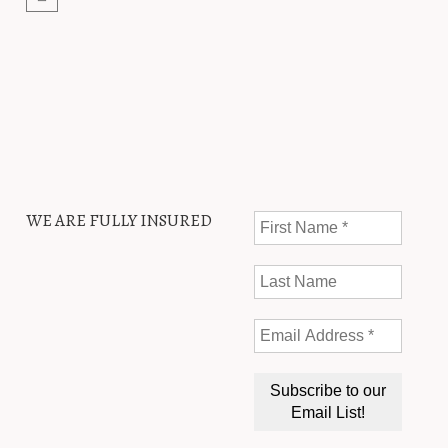
WE ARE FULLY INSURED