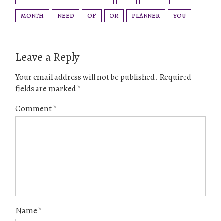
MONTH
NEED
OF
OR
PLANNER
YOU
Leave a Reply
Your email address will not be published.
Required
fields are marked
*
Comment
*
Name
*