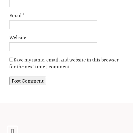
Email
*
Website
Save my name, email, and website in this browser
for the next time I comment.