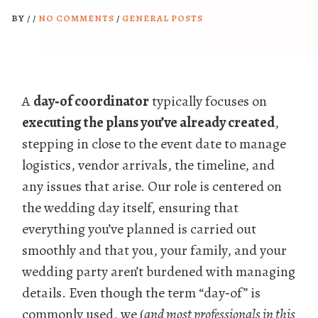
BY
/
/
NO COMMENTS
/
GENERAL POSTS
A
day‑of coordinator
typically focuses on
executing the plans you’ve already created
,
stepping in close to the event date to manage
logistics, vendor arrivals, the timeline, and
any issues that arise. Our role is centered on
the wedding day itself, ensuring that
everything you’ve planned is carried out
smoothly and that you, your family, and your
wedding party aren’t burdened with managing
details. Even though the term “day‑of” is
commonly used, we (
and most professionals in this