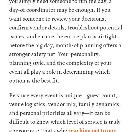
you simply need someone to run the day, a
day‑of coordinator may be enough. If you
want someone to review your decisions,
confirm vendor details, troubleshoot potential
issues, and ensure the entire plan is airtight
before the big day, month‑of planning offers a
stronger safety net. Your personality,
planning style, and the complexity of your
event all play a role in determining which
option is the best fit.
Because every event is unique—guest count,
venue logistics, vendor mix, family dynamics,
and personal priorities all vary—it can be
difficult to know which level of service is truly
appropriate. That’s why
reaching out to our