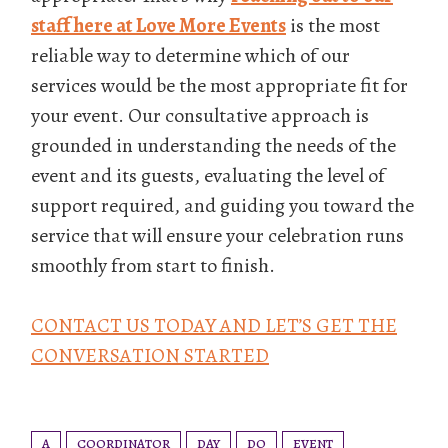
staff here at Love More Events
is the most
reliable way to determine which of our
services would be the most appropriate fit for
your event. Our consultative approach is
grounded in understanding the needs of the
event and its guests, evaluating the level of
support required, and guiding you toward the
service that will ensure your celebration runs
smoothly from start to finish.
CONTACT US TODAY AND LET’S GET THE
CONVERSATION STARTED
A
COORDINATOR
DAY
DO
EVENT