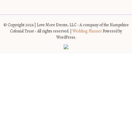
© Copyright 2026 | Love More Events, LLC - A company of the Hampshire
Colonial Trust - All rights reserved. |
Wedding Planner
Powered by
WordPress.