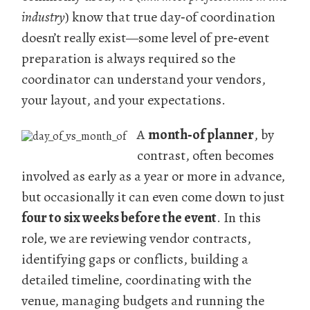
industry
) know that true day‑of coordination
doesn’t really exist—some level of pre‑event
preparation is always required so the
coordinator can understand your vendors,
your layout, and your expectations.
A
month‑of planner
, by
contrast, often becomes
involved as early as a year or more in advance,
but occasionally it can even come down to just
four to six weeks before the event
. In this
role, we are reviewing vendor contracts,
identifying gaps or conflicts, building a
detailed timeline, coordinating with the
venue, managing budgets and running the