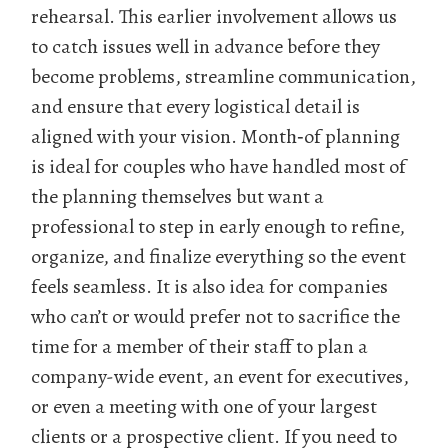
rehearsal. This earlier involvement allows us
to catch issues well in advance before they
become problems, streamline communication,
and ensure that every logistical detail is
aligned with your vision. Month‑of planning
is ideal for couples who have handled most of
the planning themselves but want a
professional to step in early enough to refine,
organize, and finalize everything so the event
feels seamless. It is also idea for companies
who can’t or would prefer not to sacrifice the
time for a member of their staff to plan a
company-wide event, an event for executives,
or even a meeting with one of your largest
clients or a prospective client. If you need to