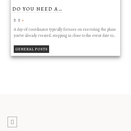
DO YOU NEED A…
0
A day‑of coordinator typically focuses on executing the plans
you’ve already created, stepping in close to the event date to…
GENERAL POSTS