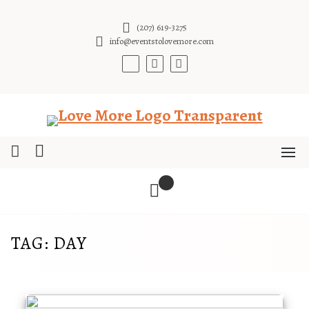
Skip
to
(207) 619-3275
content
info@eventstolovemore.com
TAG:
DAY