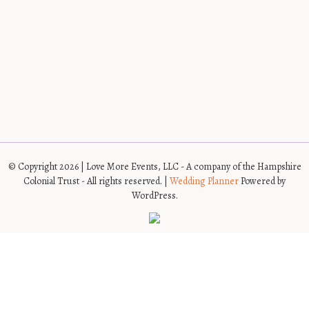
© Copyright 2026 | Love More Events, LLC - A company of the Hampshire
Colonial Trust - All rights reserved. |
Wedding Planner
Powered by
WordPress.