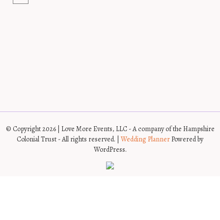
© Copyright 2026 | Love More Events, LLC - A company of the Hampshire
Colonial Trust - All rights reserved. |
Wedding Planner
Powered by
WordPress.