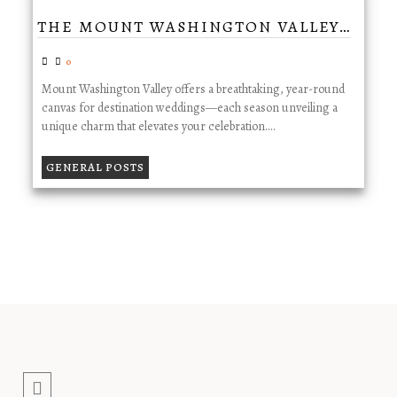
THE MOUNT WASHINGTON VALLEY…
0
Mount Washington Valley offers a breathtaking, year-round
canvas for destination weddings—each season unveiling a
unique charm that elevates your celebration.…
GENERAL POSTS