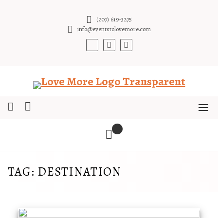
Skip
to
(207) 619-3275
content
info@eventstolovemore.com
TAG:
DESTINATION