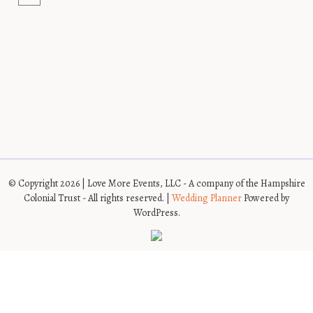
© Copyright 2026 | Love More Events, LLC - A company of the Hampshire
Colonial Trust - All rights reserved. |
Wedding Planner
Powered by
WordPress.