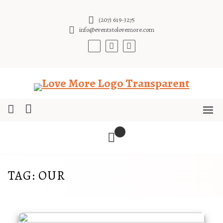
Skip
to
(207) 619-3275
content
info@eventstolovemore.com
TAG:
OUR