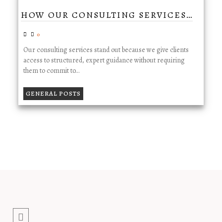
HOW OUR CONSULTING SERVICES…
0
Our consulting services stand out because we give clients
access to structured, expert guidance without requiring
them to commit to…
GENERAL POSTS