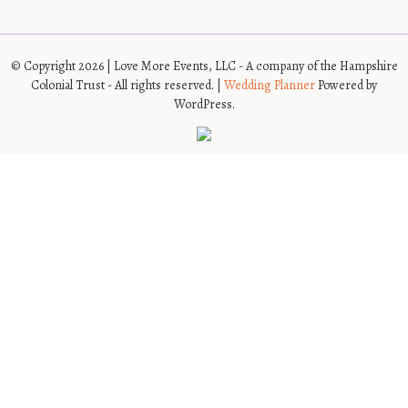
© Copyright 2026 | Love More Events, LLC - A company of the Hampshire
Colonial Trust - All rights reserved. |
Wedding Planner
Powered by
WordPress.