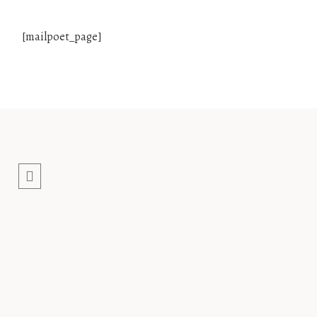
[mailpoet_page]