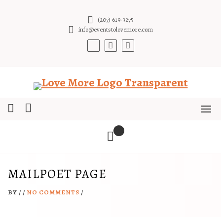
Skip
to
(207) 619-3275
content
info@eventstolovemore.com
MAILPOET PAGE
BY
/
/
NO COMMENTS
/