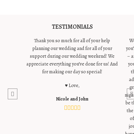
TESTIMONIALS
Thank you so much for all of your help
We
planning our wedding and for all of your
you
support during our wedding weekend! We
– a
appreciate everything you’ve done for us! And
yo
for making our day so special!
t
ad
♥ Love,
gr
nigh
Nicole and John
be t
the
o
jo