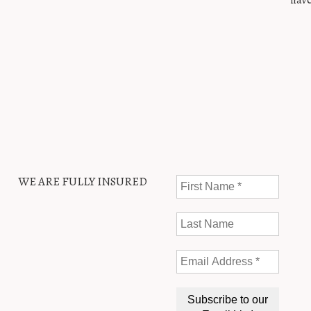
have
WE ARE FULLY INSURED