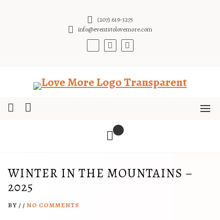
Skip
to
(207) 619-3275
content
info@eventstolovemore.com
WINTER IN THE MOUNTAINS –
2025
BY
/
/
NO COMMENTS