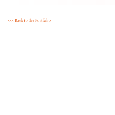
<<< Back to the Portfolio