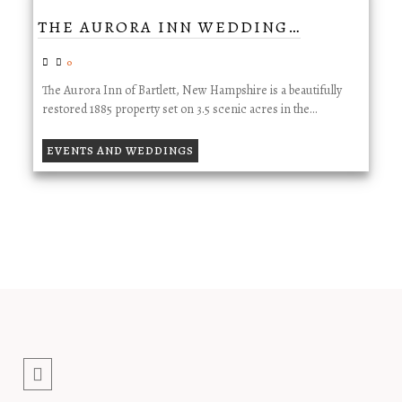
THE AURORA INN WEDDING…
0
The Aurora Inn of Bartlett, New Hampshire is a beautifully
restored 1885 property set on 3.5 scenic acres in the…
EVENTS AND WEDDINGS