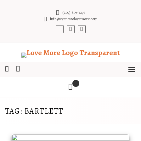
Skip
to
(207) 619-3275
content
info@eventstolovemore.com
TAG:
BARTLETT