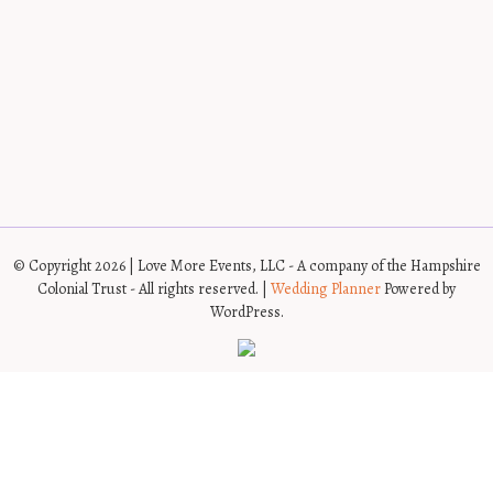
© Copyright 2026 | Love More Events, LLC - A company of the Hampshire
Colonial Trust - All rights reserved. |
Wedding Planner
Powered by
WordPress.