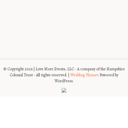
© Copyright 2026 | Love More Events, LLC - A company of the Hampshire
Colonial Trust - All rights reserved. |
Wedding Planner
Powered by
WordPress.