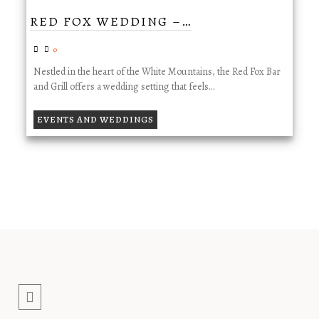
RED FOX WEDDING –…
0
Nestled in the heart of the White Mountains, the Red Fox Bar
and Grill offers a wedding setting that feels…
EVENTS AND WEDDINGS