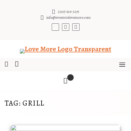
Skip
to
(207) 619-3275
content
info@eventstolovemore.com
TAG:
GRILL