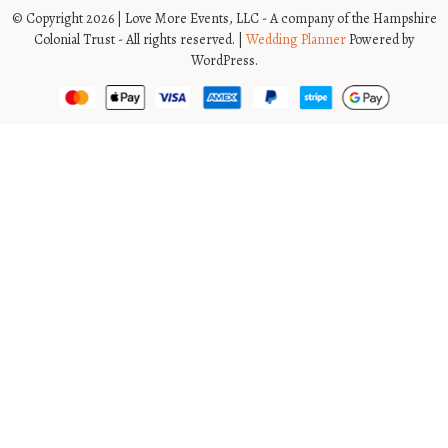
© Copyright 2026 | Love More Events, LLC - A company of the Hampshire
Colonial Trust - All rights reserved. |
Wedding Planner
Powered by
WordPress.