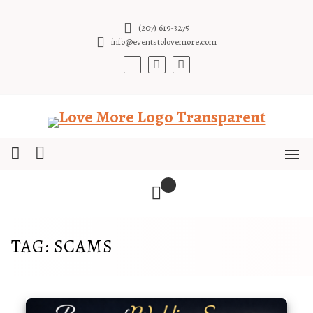
Skip
to
(207) 619-3275
content
info@eventstolovemore.com
TAG:
SCAMS