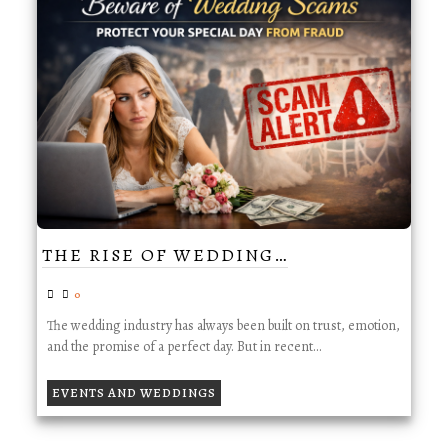
THE RISE OF WEDDING…
0
The wedding industry has always been built on trust, emotion,
and the promise of a perfect day. But in recent…
EVENTS AND WEDDINGS